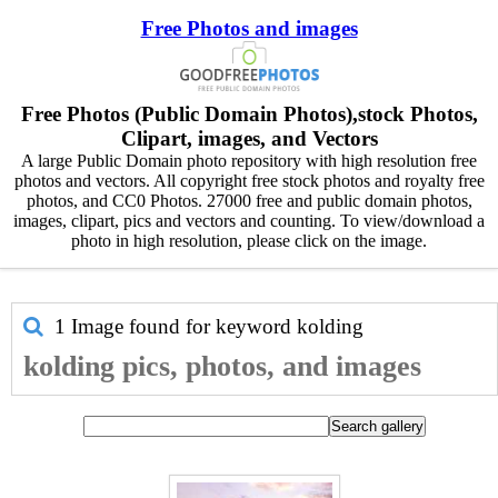
Free Photos and images
Free Photos (Public Domain Photos),stock Photos,
Clipart, images, and Vectors
A large Public Domain photo repository with high resolution free
photos and vectors. All copyright free stock photos and royalty free
photos, and CC0 Photos. 27000 free and public domain photos,
images, clipart, pics and vectors and counting. To view/download a
photo in high resolution, please click on the image.
1 Image found for keyword
kolding
kolding pics, photos, and images