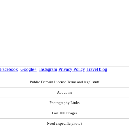
Facebook
-
Google+
-
Instagram
-
Privacy Policy
-
Travel blog
Public Domain License Terms and legal stuff
About me
Photography Links
Last 100 Images
Need a specific photo?