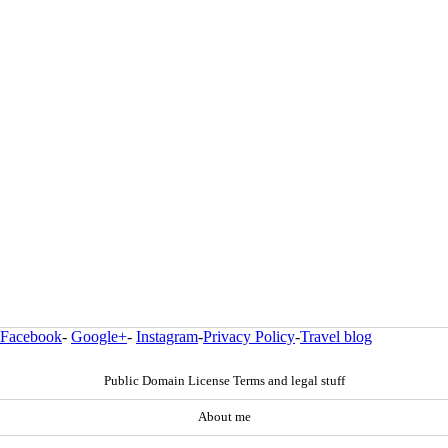
Facebook
-
Google+
-
Instagram
-
Privacy Policy
-
Travel blog
Public Domain License Terms and legal stuff
About me