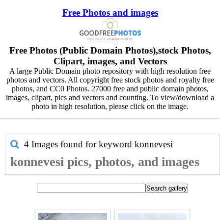
Free Photos and images
Free Photos (Public Domain Photos),stock Photos,
Clipart, images, and Vectors
A large Public Domain photo repository with high resolution free
photos and vectors. All copyright free stock photos and royalty free
photos, and CC0 Photos. 27000 free and public domain photos,
images, clipart, pics and vectors and counting. To view/download a
photo in high resolution, please click on the image.
4 Images found for keyword
konnevesi
konnevesi pics, photos, and images