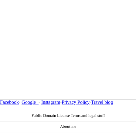
Facebook
-
Google+
-
Instagram
-
Privacy Policy
-
Travel blog
Public Domain License Terms and legal stuff
About me