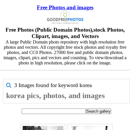
Free Photos and images
Free Photos (Public Domain Photos),stock Photos,
Clipart, images, and Vectors
A large Public Domain photo repository with high resolution free
photos and vectors. All copyright free stock photos and royalty free
photos, and CC0 Photos. 27000 free and public domain photos,
images, clipart, pics and vectors and counting. To view/download a
photo in high resolution, please click on the image.
3 Images found for keyword
korea
korea pics, photos, and images