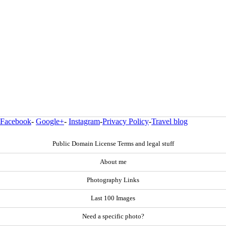
Facebook
-
Google+
-
Instagram
-
Privacy Policy
-
Travel blog
Public Domain License Terms and legal stuff
About me
Photography Links
Last 100 Images
Need a specific photo?