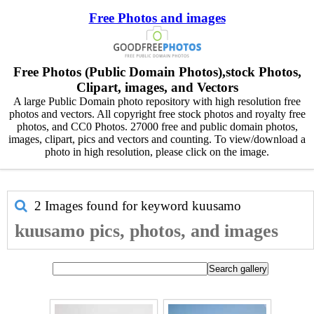
Free Photos and images
Free Photos (Public Domain Photos),stock Photos,
Clipart, images, and Vectors
A large Public Domain photo repository with high resolution free
photos and vectors. All copyright free stock photos and royalty free
photos, and CC0 Photos. 27000 free and public domain photos,
images, clipart, pics and vectors and counting. To view/download a
photo in high resolution, please click on the image.
2 Images found for keyword
kuusamo
kuusamo pics, photos, and images