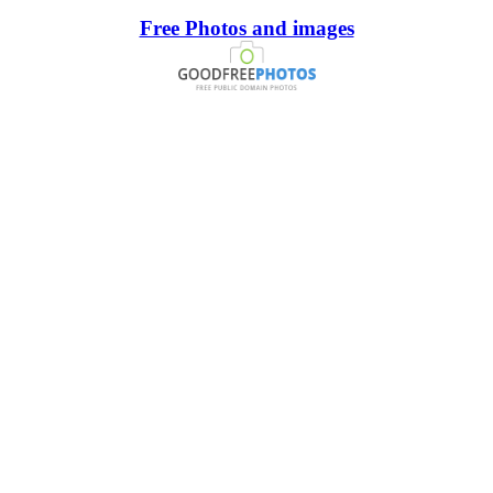
Free Photos and images