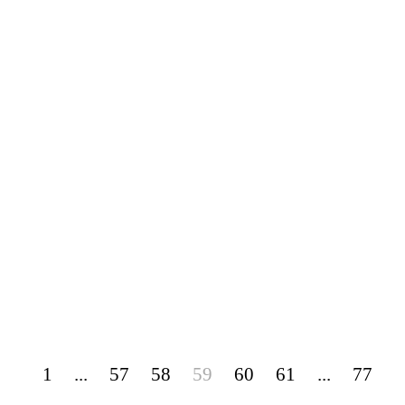
1
...
57
58
59
60
61
...
77