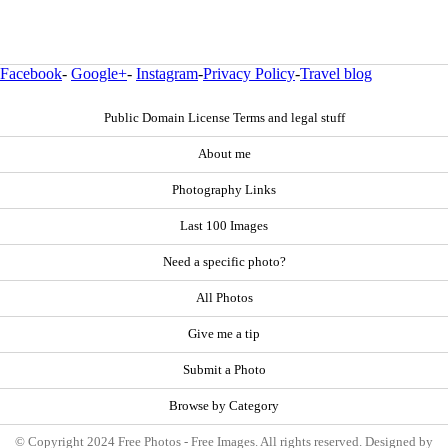
Facebook
-
Google+
-
Instagram
-
Privacy Policy
-
Travel blog
Public Domain License Terms and legal stuff
About me
Photography Links
Last 100 Images
Need a specific photo?
All Photos
Give me a tip
Submit a Photo
Browse by Category
© Copyright 2024 Free Photos - Free Images. All rights reserved. Designed by