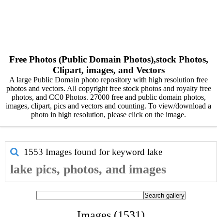
Free Photos (Public Domain Photos),stock Photos,
Clipart, images, and Vectors
A large Public Domain photo repository with high resolution free
photos and vectors. All copyright free stock photos and royalty free
photos, and CC0 Photos. 27000 free and public domain photos,
images, clipart, pics and vectors and counting. To view/download a
photo in high resolution, please click on the image.
1553 Images found for keyword
lake
lake pics, photos, and images
Images (1531)