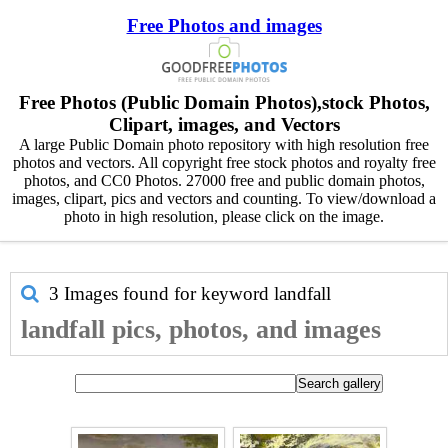
Free Photos and images
Free Photos (Public Domain Photos),stock Photos,
Clipart, images, and Vectors
A large Public Domain photo repository with high resolution free
photos and vectors. All copyright free stock photos and royalty free
photos, and CC0 Photos. 27000 free and public domain photos,
images, clipart, pics and vectors and counting. To view/download a
photo in high resolution, please click on the image.
3 Images found for keyword
landfall
landfall pics, photos, and images