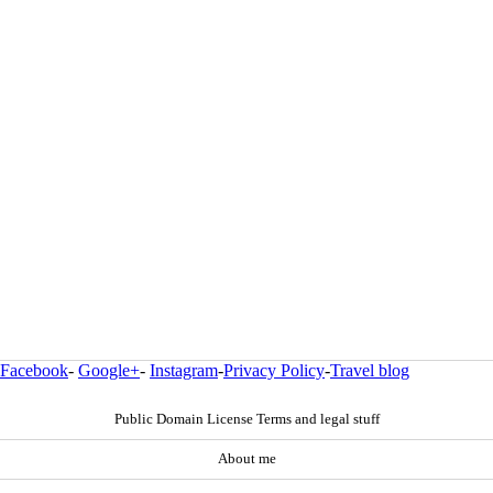
Facebook
-
Google+
-
Instagram
-
Privacy Policy
-
Travel blog
Public Domain License Terms and legal stuff
About me