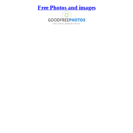
Free Photos and images