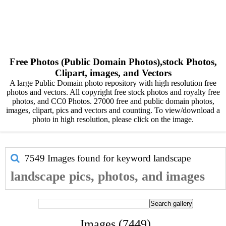
Free Photos (Public Domain Photos),stock Photos,
Clipart, images, and Vectors
A large Public Domain photo repository with high resolution free
photos and vectors. All copyright free stock photos and royalty free
photos, and CC0 Photos. 27000 free and public domain photos,
images, clipart, pics and vectors and counting. To view/download a
photo in high resolution, please click on the image.
7549 Images found for keyword
landscape
landscape pics, photos, and images
Images (7449)