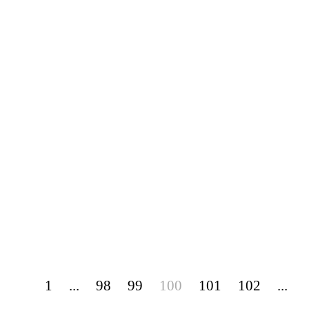
1
...
98
99
100
101
102
...