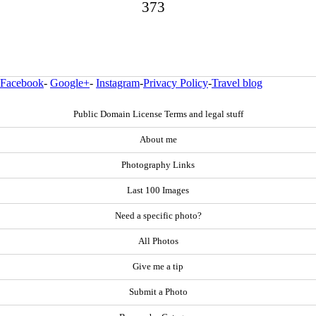
373
Facebook
-
Google+
-
Instagram
-
Privacy Policy
-
Travel blog
Public Domain License Terms and legal stuff
About me
Photography Links
Last 100 Images
Need a specific photo?
All Photos
Give me a tip
Submit a Photo