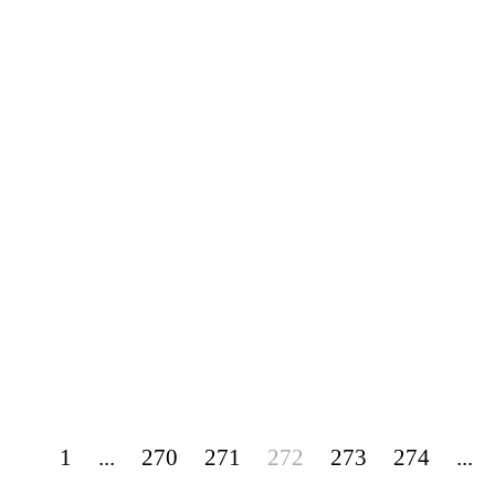
1
...
270
271
272
273
274
...