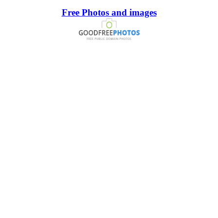
Free Photos and images