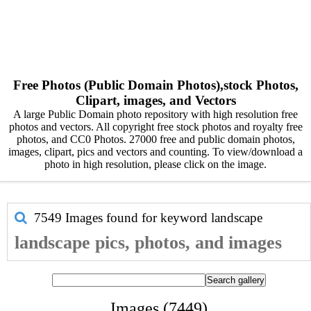
Free Photos (Public Domain Photos),stock Photos,
Clipart, images, and Vectors
A large Public Domain photo repository with high resolution free
photos and vectors. All copyright free stock photos and royalty free
photos, and CC0 Photos. 27000 free and public domain photos,
images, clipart, pics and vectors and counting. To view/download a
photo in high resolution, please click on the image.
7549 Images found for keyword
landscape
landscape pics, photos, and images
Images (7449)