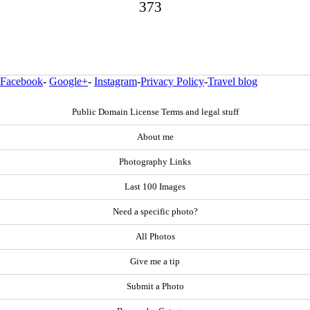
373
Facebook
-
Google+
-
Instagram
-
Privacy Policy
-
Travel blog
Public Domain License Terms and legal stuff
About me
Photography Links
Last 100 Images
Need a specific photo?
All Photos
Give me a tip
Submit a Photo