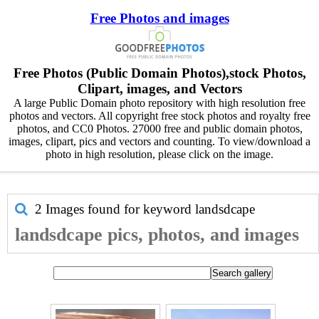
Free Photos and images
Free Photos (Public Domain Photos),stock Photos,
Clipart, images, and Vectors
A large Public Domain photo repository with high resolution free
photos and vectors. All copyright free stock photos and royalty free
photos, and CC0 Photos. 27000 free and public domain photos,
images, clipart, pics and vectors and counting. To view/download a
photo in high resolution, please click on the image.
2 Images found for keyword
landsdcape
landsdcape pics, photos, and images