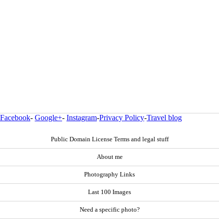
Facebook
-
Google+
-
Instagram
-
Privacy Policy
-
Travel blog
Public Domain License Terms and legal stuff
About me
Photography Links
Last 100 Images
Need a specific photo?