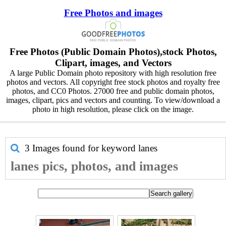
Free Photos and images
Free Photos (Public Domain Photos),stock Photos,
Clipart, images, and Vectors
A large Public Domain photo repository with high resolution free
photos and vectors. All copyright free stock photos and royalty free
photos, and CC0 Photos. 27000 free and public domain photos,
images, clipart, pics and vectors and counting. To view/download a
photo in high resolution, please click on the image.
3 Images found for keyword
lanes
lanes pics, photos, and images