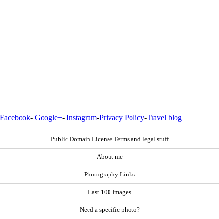
Facebook
-
Google+
-
Instagram
-
Privacy Policy
-
Travel blog
Public Domain License Terms and legal stuff
About me
Photography Links
Last 100 Images
Need a specific photo?