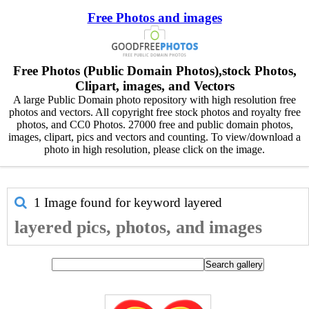
Free Photos and images
Free Photos (Public Domain Photos),stock Photos,
Clipart, images, and Vectors
A large Public Domain photo repository with high resolution free
photos and vectors. All copyright free stock photos and royalty free
photos, and CC0 Photos. 27000 free and public domain photos,
images, clipart, pics and vectors and counting. To view/download a
photo in high resolution, please click on the image.
1 Image found for keyword
layered
layered pics, photos, and images