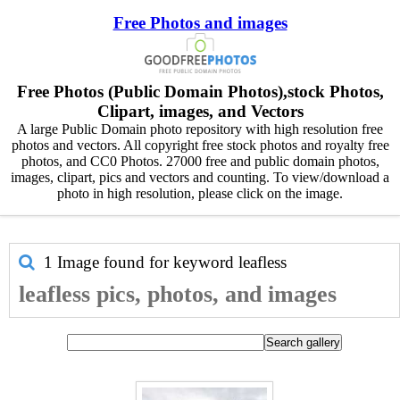
Free Photos and images
Free Photos (Public Domain Photos),stock Photos,
Clipart, images, and Vectors
A large Public Domain photo repository with high resolution free
photos and vectors. All copyright free stock photos and royalty free
photos, and CC0 Photos. 27000 free and public domain photos,
images, clipart, pics and vectors and counting. To view/download a
photo in high resolution, please click on the image.
1 Image found for keyword
leafless
leafless pics, photos, and images