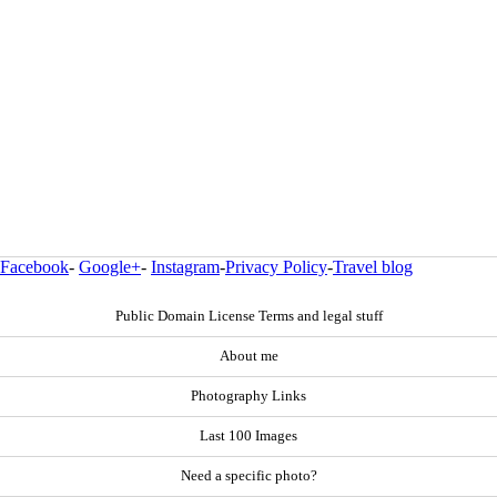
Facebook
-
Google+
-
Instagram
-
Privacy Policy
-
Travel blog
Public Domain License Terms and legal stuff
About me
Photography Links
Last 100 Images
Need a specific photo?