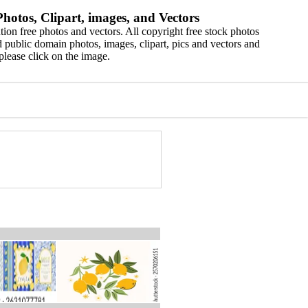
hotos, Clipart, images, and Vectors
ion free photos and vectors. All copyright free stock photos
 public domain photos, images, clipart, pics and vectors and
please click on the image.