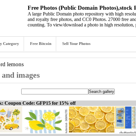
Free Photos (Public Domain Photos),stock P
A large Public Domain photo repository with high resolut
and royalty free photos, and CC0 Photos. 27000 free and
counting. To view/download a photo in high resolution, 
y Category
Free Bitcoin
Sell Your Photos
ord
lemons
, and images
ck: Coupon Code: GFP15 for 15% off