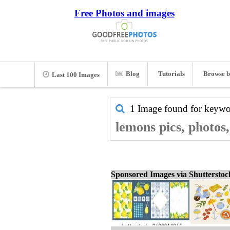
Free Photos and images
Blog
Tutorials
Browse b
Last 100 Images
1 Image found for keyw
lemons pics, photos
Sponsored Images via Shuttersto