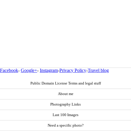
Facebook
-
Google+
-
Instagram
-
Privacy Policy
-
Travel blog
Public Domain License Terms and legal stuff
About me
Photography Links
Last 100 Images
Need a specific photo?