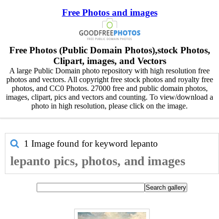
Free Photos and images
Free Photos (Public Domain Photos),stock Photos,
Clipart, images, and Vectors
A large Public Domain photo repository with high resolution free
photos and vectors. All copyright free stock photos and royalty free
photos, and CC0 Photos. 27000 free and public domain photos,
images, clipart, pics and vectors and counting. To view/download a
photo in high resolution, please click on the image.
1 Image found for keyword
lepanto
lepanto pics, photos, and images