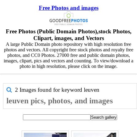
Free Photos and images
Free Photos (Public Domain Photos),stock Photos,
Clipart, images, and Vectors
A large Public Domain photo repository with high resolution free
photos and vectors. All copyright free stock photos and royalty free
photos, and CC0 Photos. 27000 free and public domain photos,
images, clipart, pics and vectors and counting. To view/download a
photo in high resolution, please click on the image.
2 Images found for keyword
leuven
leuven pics, photos, and images