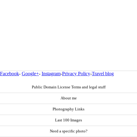
Facebook
-
Google+
-
Instagram
-
Privacy Policy
-
Travel blog
Public Domain License Terms and legal stuff
About me
Photography Links
Last 100 Images
Need a specific photo?