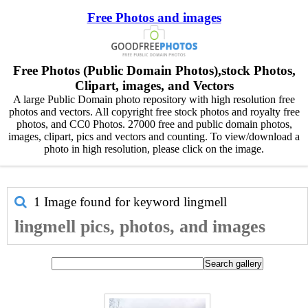
Free Photos and images
Free Photos (Public Domain Photos),stock Photos,
Clipart, images, and Vectors
A large Public Domain photo repository with high resolution free
photos and vectors. All copyright free stock photos and royalty free
photos, and CC0 Photos. 27000 free and public domain photos,
images, clipart, pics and vectors and counting. To view/download a
photo in high resolution, please click on the image.
1 Image found for keyword
lingmell
lingmell pics, photos, and images