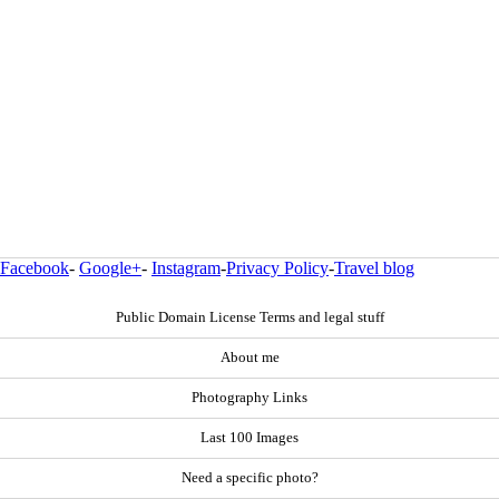
Facebook
-
Google+
-
Instagram
-
Privacy Policy
-
Travel blog
Public Domain License Terms and legal stuff
About me
Photography Links
Last 100 Images
Need a specific photo?