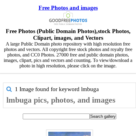
Free Photos and images
Free Photos (Public Domain Photos),stock Photos,
Clipart, images, and Vectors
A large Public Domain photo repository with high resolution free
photos and vectors. All copyright free stock photos and royalty free
photos, and CC0 Photos. 27000 free and public domain photos,
images, clipart, pics and vectors and counting. To view/download a
photo in high resolution, please click on the image.
1 Image found for keyword
lmbuga
lmbuga pics, photos, and images