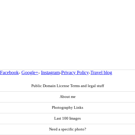
Facebook
-
Google+
-
Instagram
-
Privacy Policy
-
Travel blog
Public Domain License Terms and legal stuff
About me
Photography Links
Last 100 Images
Need a specific photo?