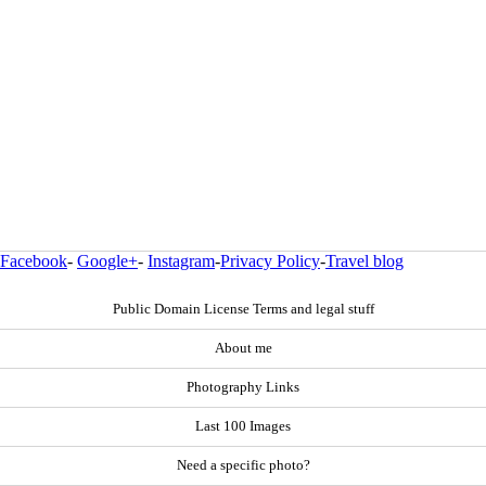
Facebook
-
Google+
-
Instagram
-
Privacy Policy
-
Travel blog
Public Domain License Terms and legal stuff
About me
Photography Links
Last 100 Images
Need a specific photo?