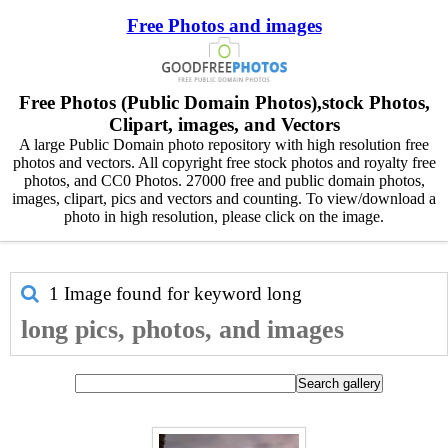
Free Photos and images
Free Photos (Public Domain Photos),stock Photos,
Clipart, images, and Vectors
A large Public Domain photo repository with high resolution free
photos and vectors. All copyright free stock photos and royalty free
photos, and CC0 Photos. 27000 free and public domain photos,
images, clipart, pics and vectors and counting. To view/download a
photo in high resolution, please click on the image.
1 Image found for keyword
long
long pics, photos, and images