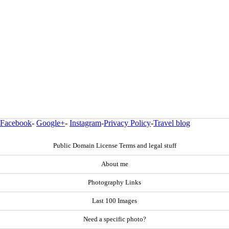
Facebook
-
Google+
-
Instagram
-
Privacy Policy
-
Travel blog
Public Domain License Terms and legal stuff
About me
Photography Links
Last 100 Images
Need a specific photo?