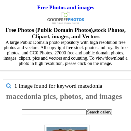
Free Photos and images
Free Photos (Public Domain Photos),stock Photos,
Clipart, images, and Vectors
A large Public Domain photo repository with high resolution free
photos and vectors. All copyright free stock photos and royalty free
photos, and CC0 Photos. 27000 free and public domain photos,
images, clipart, pics and vectors and counting. To view/download a
photo in high resolution, please click on the image.
1 Image found for keyword
macedonia
macedonia pics, photos, and images