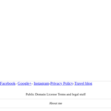
Facebook
-
Google+
-
Instagram
-
Privacy Policy
-
Travel blog
Public Domain License Terms and legal stuff
About me