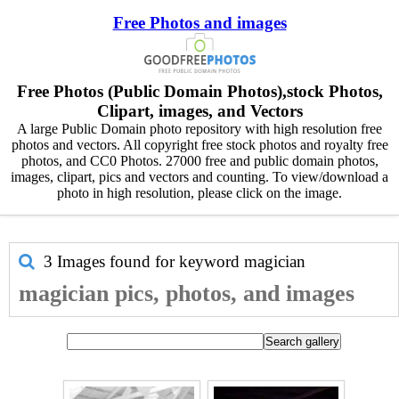
Free Photos and images
Free Photos (Public Domain Photos),stock Photos,
Clipart, images, and Vectors
A large Public Domain photo repository with high resolution free
photos and vectors. All copyright free stock photos and royalty free
photos, and CC0 Photos. 27000 free and public domain photos,
images, clipart, pics and vectors and counting. To view/download a
photo in high resolution, please click on the image.
3 Images found for keyword
magician
magician pics, photos, and images