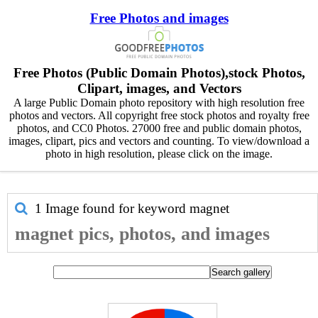
Free Photos and images
Free Photos (Public Domain Photos),stock Photos,
Clipart, images, and Vectors
A large Public Domain photo repository with high resolution free
photos and vectors. All copyright free stock photos and royalty free
photos, and CC0 Photos. 27000 free and public domain photos,
images, clipart, pics and vectors and counting. To view/download a
photo in high resolution, please click on the image.
1 Image found for keyword
magnet
magnet pics, photos, and images