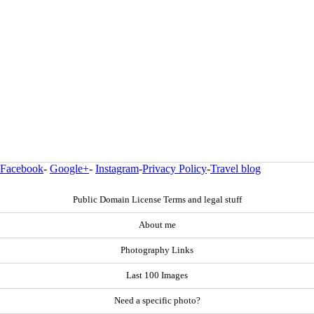
Facebook
-
Google+
-
Instagram
-
Privacy Policy
-
Travel blog
Public Domain License Terms and legal stuff
About me
Photography Links
Last 100 Images
Need a specific photo?