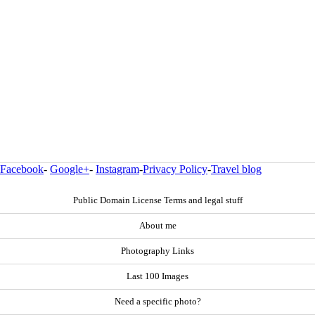
Facebook
-
Google+
-
Instagram
-
Privacy Policy
-
Travel blog
Public Domain License Terms and legal stuff
About me
Photography Links
Last 100 Images
Need a specific photo?