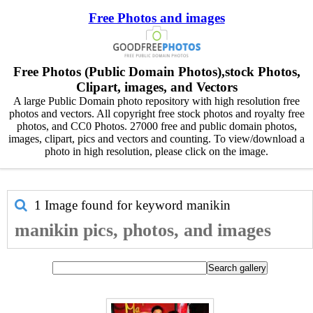
Free Photos and images
Free Photos (Public Domain Photos),stock Photos,
Clipart, images, and Vectors
A large Public Domain photo repository with high resolution free
photos and vectors. All copyright free stock photos and royalty free
photos, and CC0 Photos. 27000 free and public domain photos,
images, clipart, pics and vectors and counting. To view/download a
photo in high resolution, please click on the image.
1 Image found for keyword
manikin
manikin pics, photos, and images