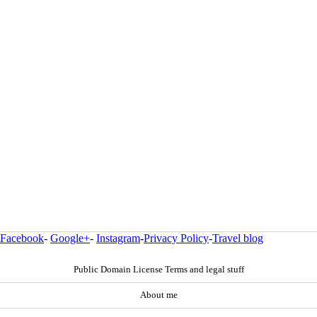
Facebook
-
Google+
-
Instagram
-
Privacy Policy
-
Travel blog
Public Domain License Terms and legal stuff
About me