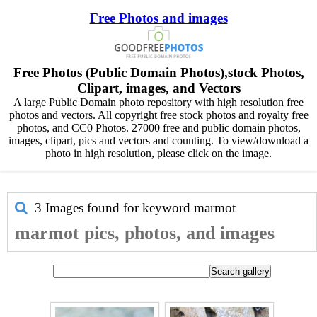
Free Photos and images
Free Photos (Public Domain Photos),stock Photos,
Clipart, images, and Vectors
A large Public Domain photo repository with high resolution free
photos and vectors. All copyright free stock photos and royalty free
photos, and CC0 Photos. 27000 free and public domain photos,
images, clipart, pics and vectors and counting. To view/download a
photo in high resolution, please click on the image.
3 Images found for keyword
marmot
marmot pics, photos, and images