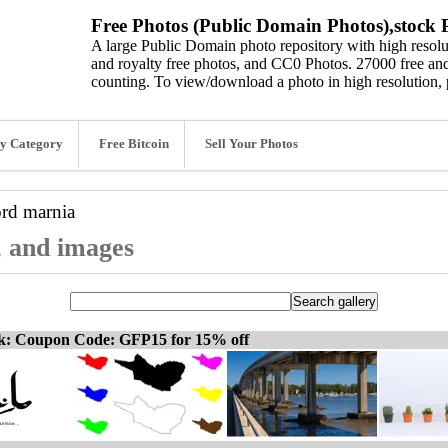
Free Photos (Public Domain Photos),stock P
A large Public Domain photo repository with high resolut
and royalty free photos, and CC0 Photos. 27000 free and
counting. To view/download a photo in high resolution, 
y Category
Free Bitcoin
Sell Your Photos
ord
marnia
, and images
ck: Coupon Code: GFP15 for 15% off