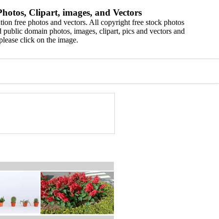
hotos, Clipart, images, and Vectors
ion free photos and vectors. All copyright free stock photos
 public domain photos, images, clipart, pics and vectors and
please click on the image.