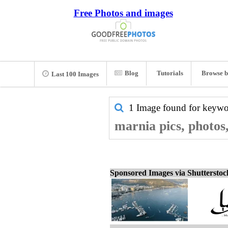
Free Photos and images
Blog
Tutorials
Browse b
Last 100 Images
1 Image found for keyw
marnia pics, photos
Sponsored Images via Shuttersto