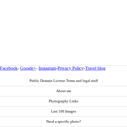
Facebook
-
Google+
-
Instagram
-
Privacy Policy
-
Travel blog
Public Domain License Terms and legal stuff
About me
Photography Links
Last 100 Images
Need a specific photo?