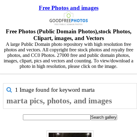
Free Photos and images
Free Photos (Public Domain Photos),stock Photos,
Clipart, images, and Vectors
A large Public Domain photo repository with high resolution free
photos and vectors. All copyright free stock photos and royalty free
photos, and CC0 Photos. 27000 free and public domain photos,
images, clipart, pics and vectors and counting. To view/download a
photo in high resolution, please click on the image.
1 Image found for keyword
marta
marta pics, photos, and images