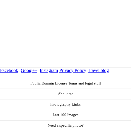
Facebook
-
Google+
-
Instagram
-
Privacy Policy
-
Travel blog
Public Domain License Terms and legal stuff
About me
Photography Links
Last 100 Images
Need a specific photo?