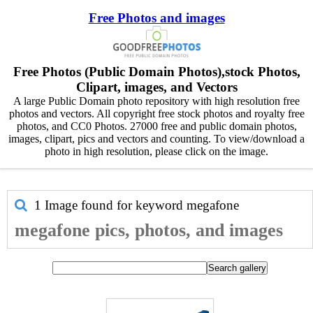
Free Photos and images
Free Photos (Public Domain Photos),stock Photos,
Clipart, images, and Vectors
A large Public Domain photo repository with high resolution free
photos and vectors. All copyright free stock photos and royalty free
photos, and CC0 Photos. 27000 free and public domain photos,
images, clipart, pics and vectors and counting. To view/download a
photo in high resolution, please click on the image.
1 Image found for keyword
megafone
megafone pics, photos, and images