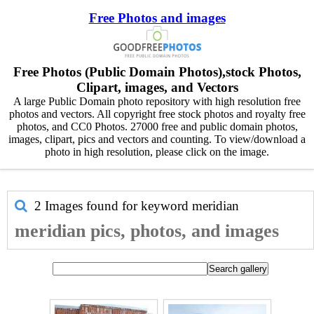
Free Photos and images
Free Photos (Public Domain Photos),stock Photos,
Clipart, images, and Vectors
A large Public Domain photo repository with high resolution free
photos and vectors. All copyright free stock photos and royalty free
photos, and CC0 Photos. 27000 free and public domain photos,
images, clipart, pics and vectors and counting. To view/download a
photo in high resolution, please click on the image.
2 Images found for keyword
meridian
meridian pics, photos, and images