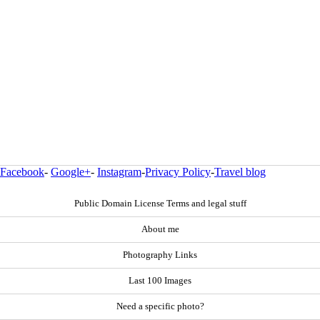
Facebook
-
Google+
-
Instagram
-
Privacy Policy
-
Travel blog
Public Domain License Terms and legal stuff
About me
Photography Links
Last 100 Images
Need a specific photo?