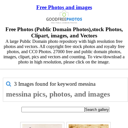
Free Photos and images
Free Photos (Public Domain Photos),stock Photos,
Clipart, images, and Vectors
A large Public Domain photo repository with high resolution free
photos and vectors. All copyright free stock photos and royalty free
photos, and CC0 Photos. 27000 free and public domain photos,
images, clipart, pics and vectors and counting. To view/download a
photo in high resolution, please click on the image.
3 Images found for keyword
messina
messina pics, photos, and images