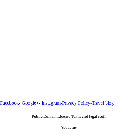
Facebook
-
Google+
-
Instagram
-
Privacy Policy
-
Travel blog
Public Domain License Terms and legal stuff
About me