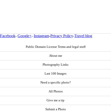
Facebook
-
Google+
-
Instagram
-
Privacy Policy
-
Travel blog
Public Domain License Terms and legal stuff
About me
Photography Links
Last 100 Images
Need a specific photo?
All Photos
Give me a tip
Submit a Photo