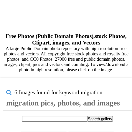
Free Photos (Public Domain Photos),stock Photos,
Clipart, images, and Vectors
A large Public Domain photo repository with high resolution free
photos and vectors. All copyright free stock photos and royalty free
photos, and CC0 Photos. 27000 free and public domain photos,
images, clipart, pics and vectors and counting. To view/download a
photo in high resolution, please click on the image.
6 Images found for keyword
migration
migration pics, photos, and images