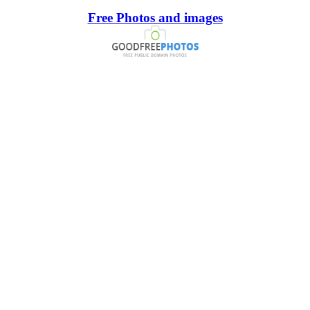
Free Photos and images