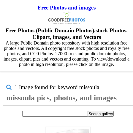
Free Photos and images
Free Photos (Public Domain Photos),stock Photos,
Clipart, images, and Vectors
A large Public Domain photo repository with high resolution free
photos and vectors. All copyright free stock photos and royalty free
photos, and CC0 Photos. 27000 free and public domain photos,
images, clipart, pics and vectors and counting. To view/download a
photo in high resolution, please click on the image.
1 Image found for keyword
missoula
missoula pics, photos, and images