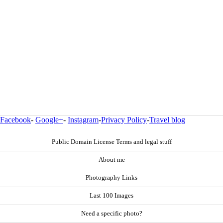
Facebook
-
Google+
-
Instagram
-
Privacy Policy
-
Travel blog
Public Domain License Terms and legal stuff
About me
Photography Links
Last 100 Images
Need a specific photo?