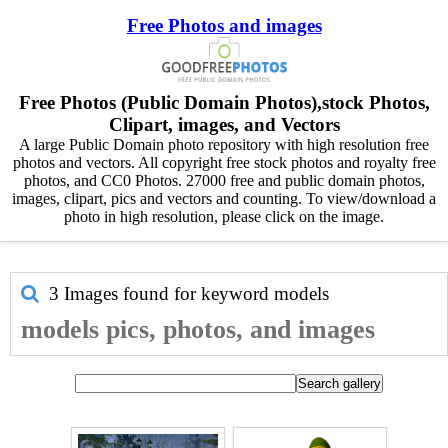
Free Photos and images
Free Photos (Public Domain Photos),stock Photos,
Clipart, images, and Vectors
A large Public Domain photo repository with high resolution free
photos and vectors. All copyright free stock photos and royalty free
photos, and CC0 Photos. 27000 free and public domain photos,
images, clipart, pics and vectors and counting. To view/download a
photo in high resolution, please click on the image.
3 Images found for keyword
models
models pics, photos, and images