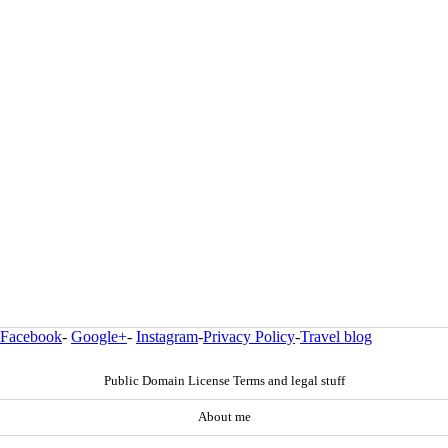
Facebook
-
Google+
-
Instagram
-
Privacy Policy
-
Travel blog
Public Domain License Terms and legal stuff
About me