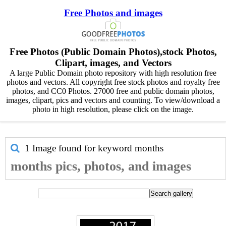
Free Photos and images
Free Photos (Public Domain Photos),stock Photos,
Clipart, images, and Vectors
A large Public Domain photo repository with high resolution free
photos and vectors. All copyright free stock photos and royalty free
photos, and CC0 Photos. 27000 free and public domain photos,
images, clipart, pics and vectors and counting. To view/download a
photo in high resolution, please click on the image.
1 Image found for keyword
months
months pics, photos, and images