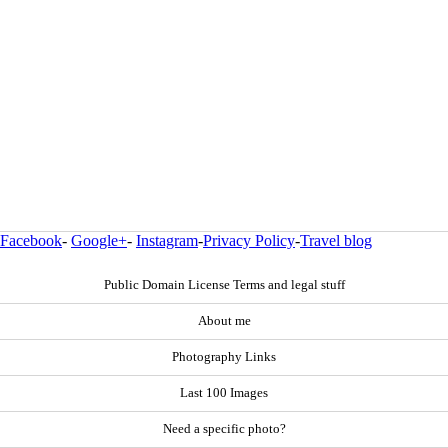
Facebook
-
Google+
-
Instagram
-
Privacy Policy
-
Travel blog
Public Domain License Terms and legal stuff
About me
Photography Links
Last 100 Images
Need a specific photo?