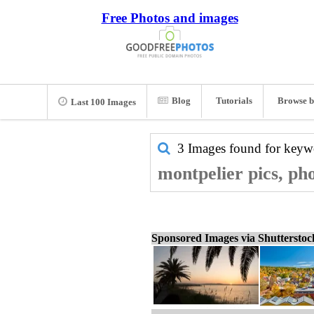
Free Photos and images
Blog
Tutorials
Browse b
Last 100 Images
3 Images found for key
montpelier pics, ph
Sponsored Images via Shuttersto