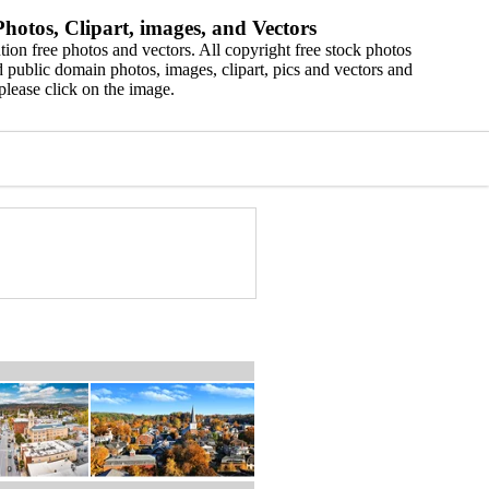
hotos, Clipart, images, and Vectors
ion free photos and vectors. All copyright free stock photos
 public domain photos, images, clipart, pics and vectors and
please click on the image.