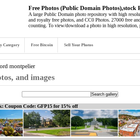
Free Photos (Public Domain Photos),stock P
A large Public Domain photo repository with high resolut
and royalty free photos, and CC0 Photos. 27000 free and
counting. To view/download a photo in high resolution, 
y Category
Free Bitcoin
Sell Your Photos
word
montpelier
otos, and images
ck: Coupon Code: GFP15 for 15% off