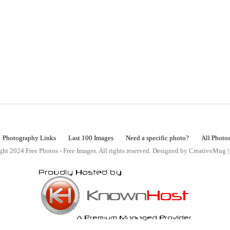
Photography Links
Last 100 Images
Need a specific photo?
All Photo
ht 2024 Free Photos - Free Images. All rights reserved. Designed by CreativeMug 