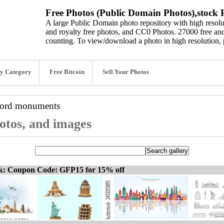
Free Photos (Public Domain Photos),stock P
A large Public Domain photo repository with high resolut
and royalty free photos, and CC0 Photos. 27000 free and
counting. To view/download a photo in high resolution, 
y Category
Free Bitcoin
Sell Your Photos
word
monuments
otos, and images
ck: Coupon Code: GFP15 for 15% off