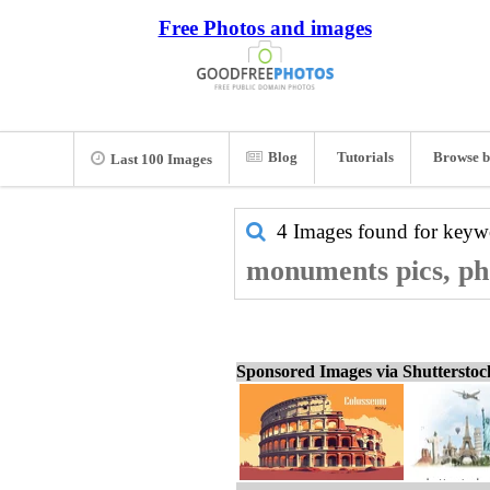
Free Photos and images
Blog
Tutorials
Browse b
Last 100 Images
4 Images found for key
monuments pics, ph
Sponsored Images via Shuttersto