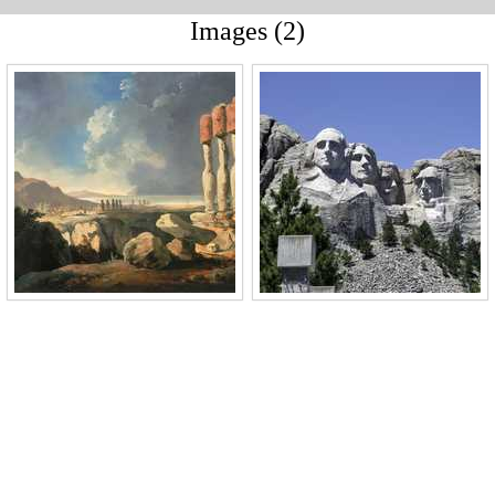
Images (2)