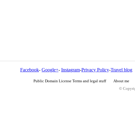
Facebook
-
Google+
-
Instagram
-
Privacy Policy
-
Travel blog
Public Domain License Terms and legal stuff
About me
© Copyrig