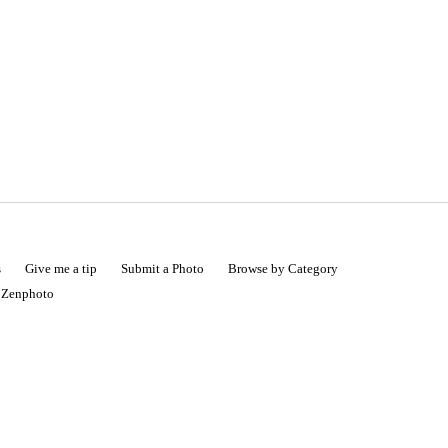
s
Give me a tip
Submit a Photo
Browse by Category
|
Zenphoto