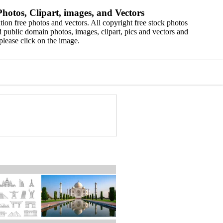
hotos, Clipart, images, and Vectors
ion free photos and vectors. All copyright free stock photos
 public domain photos, images, clipart, pics and vectors and
please click on the image.