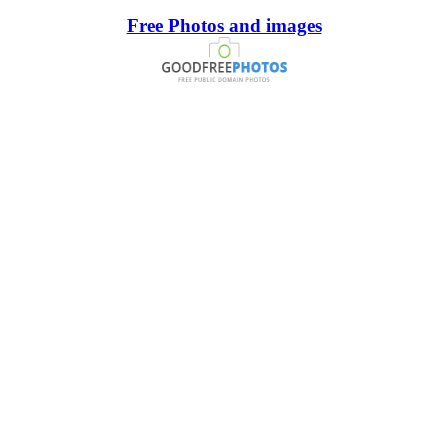
Free Photos and images