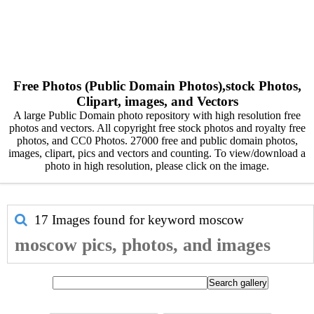
Free Photos (Public Domain Photos),stock Photos,
Clipart, images, and Vectors
A large Public Domain photo repository with high resolution free
photos and vectors. All copyright free stock photos and royalty free
photos, and CC0 Photos. 27000 free and public domain photos,
images, clipart, pics and vectors and counting. To view/download a
photo in high resolution, please click on the image.
17 Images found for keyword
moscow
moscow pics, photos, and images