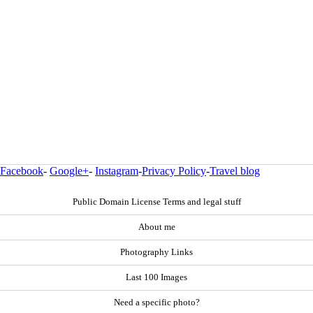
Facebook
-
Google+
-
Instagram
-
Privacy Policy
-
Travel blog
Public Domain License Terms and legal stuff
About me
Photography Links
Last 100 Images
Need a specific photo?