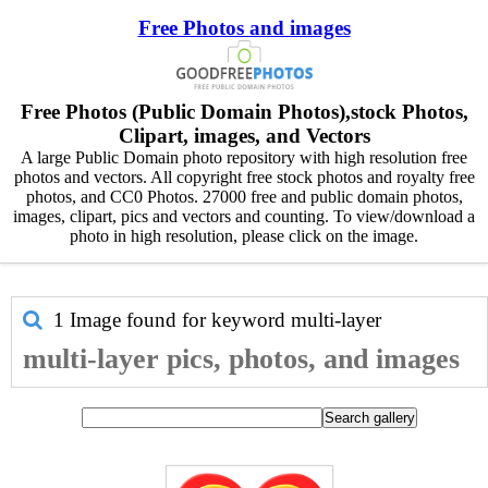
Free Photos and images
Free Photos (Public Domain Photos),stock Photos,
Clipart, images, and Vectors
A large Public Domain photo repository with high resolution free
photos and vectors. All copyright free stock photos and royalty free
photos, and CC0 Photos. 27000 free and public domain photos,
images, clipart, pics and vectors and counting. To view/download a
photo in high resolution, please click on the image.
1 Image found for keyword
multi-layer
multi-layer pics, photos, and images