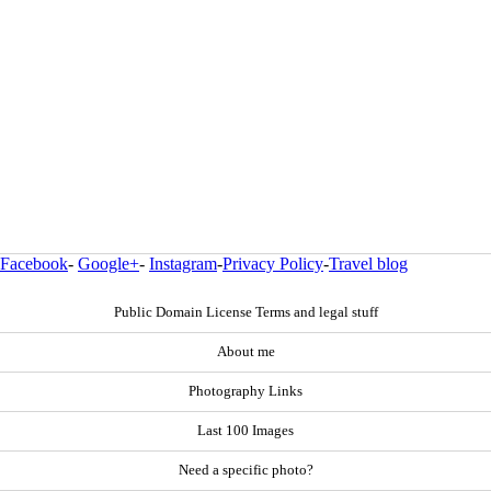
Facebook
-
Google+
-
Instagram
-
Privacy Policy
-
Travel blog
Public Domain License Terms and legal stuff
About me
Photography Links
Last 100 Images
Need a specific photo?