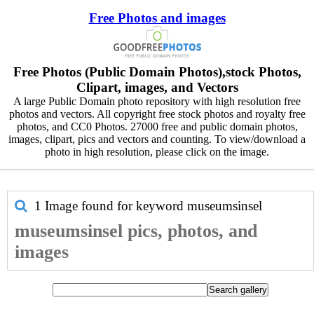
Free Photos and images
Free Photos (Public Domain Photos),stock Photos,
Clipart, images, and Vectors
A large Public Domain photo repository with high resolution free
photos and vectors. All copyright free stock photos and royalty free
photos, and CC0 Photos. 27000 free and public domain photos,
images, clipart, pics and vectors and counting. To view/download a
photo in high resolution, please click on the image.
1 Image found for keyword
museumsinsel
museumsinsel pics, photos, and
images