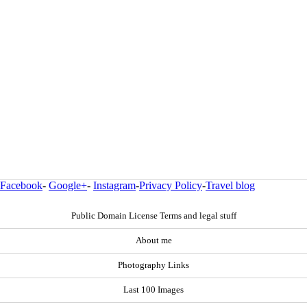
Facebook
-
Google+
-
Instagram
-
Privacy Policy
-
Travel blog
Public Domain License Terms and legal stuff
About me
Photography Links
Last 100 Images