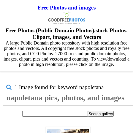
Free Photos and images
Free Photos (Public Domain Photos),stock Photos,
Clipart, images, and Vectors
A large Public Domain photo repository with high resolution free
photos and vectors. All copyright free stock photos and royalty free
photos, and CC0 Photos. 27000 free and public domain photos,
images, clipart, pics and vectors and counting. To view/download a
photo in high resolution, please click on the image.
1 Image found for keyword
napoletana
napoletana pics, photos, and images