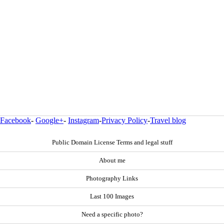
Facebook
-
Google+
-
Instagram
-
Privacy Policy
-
Travel blog
Public Domain License Terms and legal stuff
About me
Photography Links
Last 100 Images
Need a specific photo?