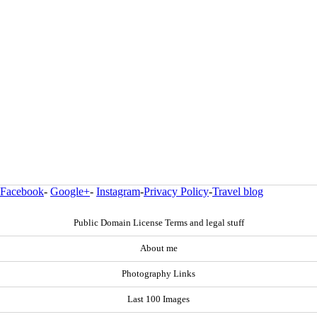
Facebook
-
Google+
-
Instagram
-
Privacy Policy
-
Travel blog
Public Domain License Terms and legal stuff
About me
Photography Links
Last 100 Images