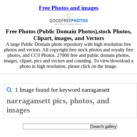
Free Photos and images
Free Photos (Public Domain Photos),stock Photos,
Clipart, images, and Vectors
A large Public Domain photo repository with high resolution free
photos and vectors. All copyright free stock photos and royalty free
photos, and CC0 Photos. 27000 free and public domain photos,
images, clipart, pics and vectors and counting. To view/download a
photo in high resolution, please click on the image.
1 Image found for keyword
narragansett
narragansett pics, photos, and
images