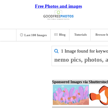
Free Photos and images
Blog
Tutorials
Browse b
Last 100 Images
1 Image found for keyw
nemo pics, photos, 
Sponsored Images via Shuttersto