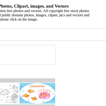
hotos, Clipart, images, and Vectors
ion free photos and vectors. All copyright free stock photos
 public domain photos, images, clipart, pics and vectors and
please click on the image.