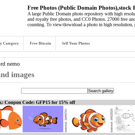
Free Photos (Public Domain Photos),stock P
A large Public Domain photo repository with high resolut
and royalty free photos, and CC0 Photos. 27000 free and
counting. To view/download a photo in high resolution, 
y Category
Free Bitcoin
Sell Your Photos
ord
nemo
and images
ck: Coupon Code: GFP15 for 15% off