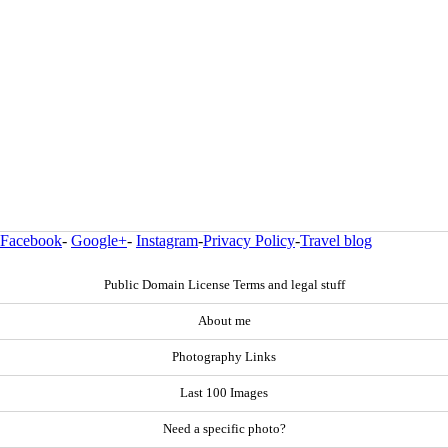
Facebook
-
Google+
-
Instagram
-
Privacy Policy
-
Travel blog
Public Domain License Terms and legal stuff
About me
Photography Links
Last 100 Images
Need a specific photo?