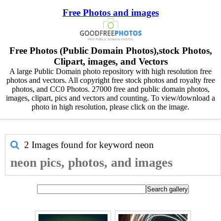
Free Photos and images
Free Photos (Public Domain Photos),stock Photos,
Clipart, images, and Vectors
A large Public Domain photo repository with high resolution free
photos and vectors. All copyright free stock photos and royalty free
photos, and CC0 Photos. 27000 free and public domain photos,
images, clipart, pics and vectors and counting. To view/download a
photo in high resolution, please click on the image.
2 Images found for keyword
neon
neon pics, photos, and images