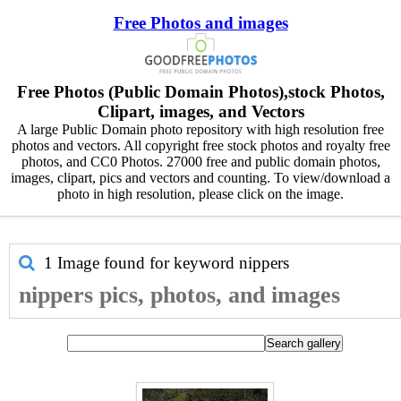
Free Photos and images
Free Photos (Public Domain Photos),stock Photos,
Clipart, images, and Vectors
A large Public Domain photo repository with high resolution free
photos and vectors. All copyright free stock photos and royalty free
photos, and CC0 Photos. 27000 free and public domain photos,
images, clipart, pics and vectors and counting. To view/download a
photo in high resolution, please click on the image.
1 Image found for keyword
nippers
nippers pics, photos, and images