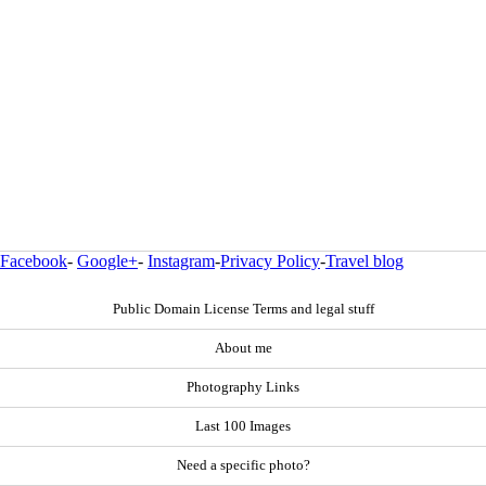
Facebook
-
Google+
-
Instagram
-
Privacy Policy
-
Travel blog
Public Domain License Terms and legal stuff
About me
Photography Links
Last 100 Images
Need a specific photo?