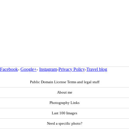
Facebook
-
Google+
-
Instagram
-
Privacy Policy
-
Travel blog
Public Domain License Terms and legal stuff
About me
Photography Links
Last 100 Images
Need a specific photo?