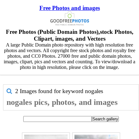
Free Photos and images
Free Photos (Public Domain Photos),stock Photos,
Clipart, images, and Vectors
A large Public Domain photo repository with high resolution free
photos and vectors. All copyright free stock photos and royalty free
photos, and CC0 Photos. 27000 free and public domain photos,
images, clipart, pics and vectors and counting. To view/download a
photo in high resolution, please click on the image.
2 Images found for keyword
nogales
nogales pics, photos, and images