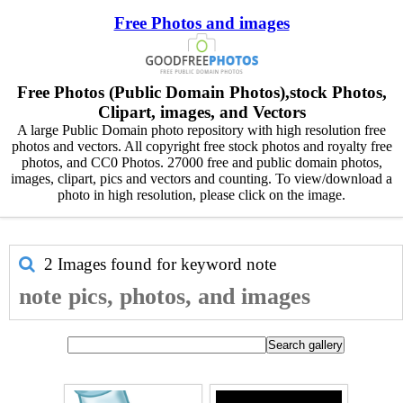
Free Photos and images
Free Photos (Public Domain Photos),stock Photos,
Clipart, images, and Vectors
A large Public Domain photo repository with high resolution free
photos and vectors. All copyright free stock photos and royalty free
photos, and CC0 Photos. 27000 free and public domain photos,
images, clipart, pics and vectors and counting. To view/download a
photo in high resolution, please click on the image.
2 Images found for keyword
note
note pics, photos, and images