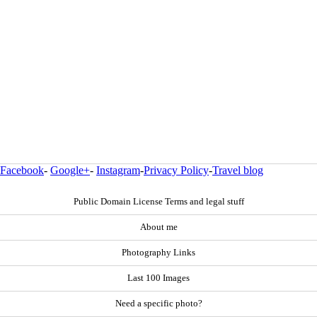
Facebook
-
Google+
-
Instagram
-
Privacy Policy
-
Travel blog
Public Domain License Terms and legal stuff
About me
Photography Links
Last 100 Images
Need a specific photo?