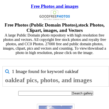
Free Photos and images
Free Photos (Public Domain Photos),stock Photos,
Clipart, images, and Vectors
A large Public Domain photo repository with high resolution free
photos and vectors. All copyright free stock photos and royalty free
photos, and CC0 Photos. 27000 free and public domain photos,
images, clipart, pics and vectors and counting. To view/download a
photo in high resolution, please click on the image.
1 Image found for keyword
oakleaf
oakleaf pics, photos, and images