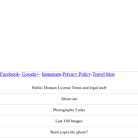
Facebook
-
Google+
-
Instagram
-
Privacy Policy
-
Travel blog
Public Domain License Terms and legal stuff
About me
Photography Links
Last 100 Images
Need a specific photo?