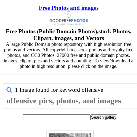
Free Photos and images
Free Photos (Public Domain Photos),stock Photos,
Clipart, images, and Vectors
A large Public Domain photo repository with high resolution free
photos and vectors. All copyright free stock photos and royalty free
photos, and CC0 Photos. 27000 free and public domain photos,
images, clipart, pics and vectors and counting. To view/download a
photo in high resolution, please click on the image.
1 Image found for keyword
offensive
offensive pics, photos, and images