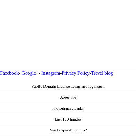
Facebook
-
Google+
-
Instagram
-
Privacy Policy
-
Travel blog
Public Domain License Terms and legal stuff
About me
Photography Links
Last 100 Images
Need a specific photo?