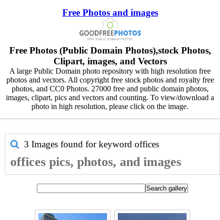
Free Photos and images
Free Photos (Public Domain Photos),stock Photos,
Clipart, images, and Vectors
A large Public Domain photo repository with high resolution free
photos and vectors. All copyright free stock photos and royalty free
photos, and CC0 Photos. 27000 free and public domain photos,
images, clipart, pics and vectors and counting. To view/download a
photo in high resolution, please click on the image.
3 Images found for keyword
offices
offices pics, photos, and images