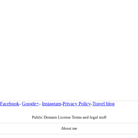
Facebook
-
Google+
-
Instagram
-
Privacy Policy
-
Travel blog
Public Domain License Terms and legal stuff
About me