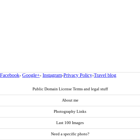
Facebook
-
Google+
-
Instagram
-
Privacy Policy
-
Travel blog
Public Domain License Terms and legal stuff
About me
Photography Links
Last 100 Images
Need a specific photo?