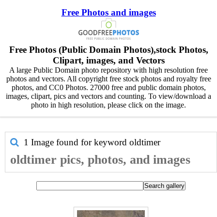
Free Photos and images
Free Photos (Public Domain Photos),stock Photos,
Clipart, images, and Vectors
A large Public Domain photo repository with high resolution free
photos and vectors. All copyright free stock photos and royalty free
photos, and CC0 Photos. 27000 free and public domain photos,
images, clipart, pics and vectors and counting. To view/download a
photo in high resolution, please click on the image.
1 Image found for keyword
oldtimer
oldtimer pics, photos, and images