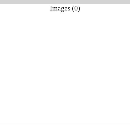
Images (0)