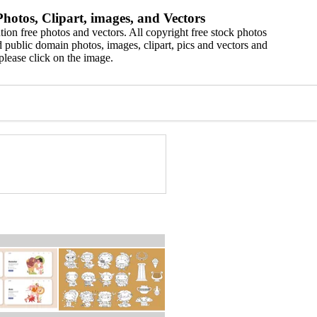
hotos, Clipart, images, and Vectors
ion free photos and vectors. All copyright free stock photos
 public domain photos, images, clipart, pics and vectors and
please click on the image.