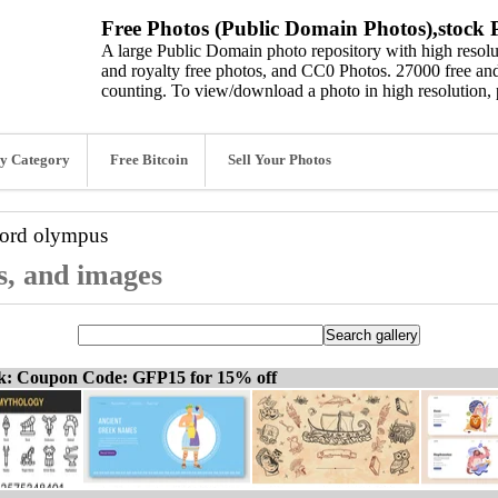
Free Photos (Public Domain Photos),stock P
A large Public Domain photo repository with high resolut
and royalty free photos, and CC0 Photos. 27000 free and
counting. To view/download a photo in high resolution, 
y Category
Free Bitcoin
Sell Your Photos
word
olympus
s, and images
ck: Coupon Code: GFP15 for 15% off