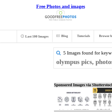
Free Photos and images
Blog
Tutorials
Browse b
Last 100 Images
5 Images found for key
olympus pics, photo
Sponsored Images via Shuttersto