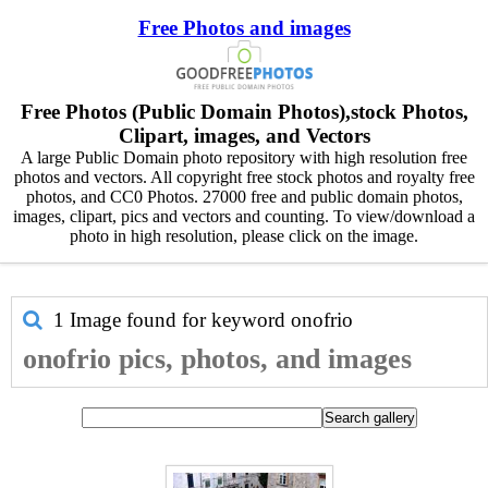
Free Photos and images
Free Photos (Public Domain Photos),stock Photos,
Clipart, images, and Vectors
A large Public Domain photo repository with high resolution free
photos and vectors. All copyright free stock photos and royalty free
photos, and CC0 Photos. 27000 free and public domain photos,
images, clipart, pics and vectors and counting. To view/download a
photo in high resolution, please click on the image.
1 Image found for keyword
onofrio
onofrio pics, photos, and images