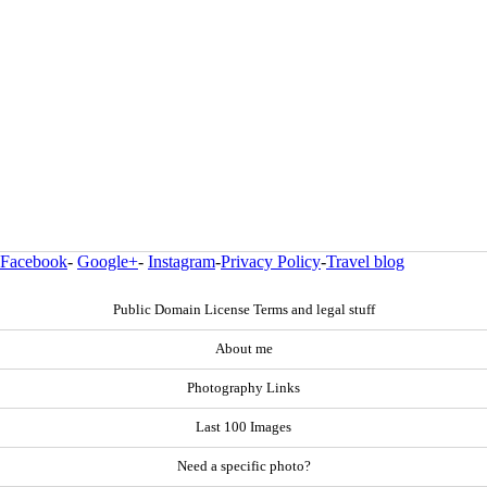
Facebook
-
Google+
-
Instagram
-
Privacy Policy
-
Travel blog
Public Domain License Terms and legal stuff
About me
Photography Links
Last 100 Images
Need a specific photo?